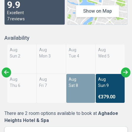
9.9
Show on Map
Excellent
7 reviews
Availability
Aug
Aug
Aug
Aug
Sun 2
Mon 3
Tue 4
Wed 5
Aug
Aug
Aug
Aug
Thu 6
Fri 7
Sat 8
Sun 9
€379.00
There are 2 room options available to book at
Aghadoe
Heights Hotel & Spa