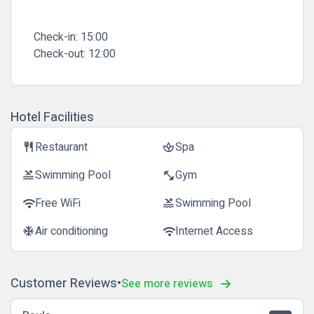
Check-in:
15:00
Check-out:
12:00
Hotel Facilities
Restaurant
Spa
restaurant
spa
Swimming Pool
Gym
pool
fitness_center
Free WiFi
Swimming Pool
wifi
pool
Air conditioning
Internet Access
ac_unit
wifi
Customer Reviews
See more reviews