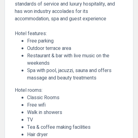
standards of service and luxury hospitality, and
has won industry accolades for its
accommodation, spa and guest experience
Hotel features:
Free parking
Outdoor terrace area
Restaurant & bar with live music on the
weekends
Spa with pool, jacuzzi, sauna and offers
massage and beauty treatments
Hotel rooms:
Classic Rooms
Free wifi
Walk in showers
TV
Tea & coffee making facilities
Hair dryer