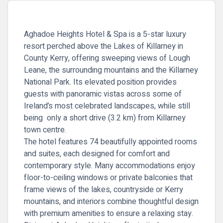
Aghadoe Heights Hotel & Spa is a 5-star luxury
resort perched above the Lakes of Killarney in
County Kerry, offering sweeping views of Lough
Leane, the surrounding mountains and the Killarney
National Park. Its elevated position provides
guests with panoramic vistas across some of
Ireland’s most celebrated landscapes, while still
being only a short drive (3.2 km) from Killarney
town centre.
The hotel features 74 beautifully appointed rooms
and suites, each designed for comfort and
contemporary style. Many accommodations enjoy
floor-to-ceiling windows or private balconies that
frame views of the lakes, countryside or Kerry
mountains, and interiors combine thoughtful design
with premium amenities to ensure a relaxing stay.