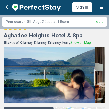
Sign in
edit
Your search:
8th Aug
, 2 Guests , 1 Room
Aghadoe Heights Hotel & Spa
Lakes of Killarney, Killarney, Killarney, Kerry
Show on Map