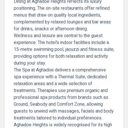
Dining at Aghadoe Heights reflects its luxury
positioning. The on-site restaurants offer refined
menus that draw on quality local ingredients,
complemented by relaxed lounges and bar areas
for drinks, snacks or afternoon dining.
Wellness and leisure are central to the guest
experience. The hotel’s indoor facilities include a
15-metre swimming pool, jacuzzi and fitness suite,
providing options for both relaxation and activity
during your stay.
The Spa at Aghadoe delivers a comprehensive
spa experience with a Thermal Suite, dedicated
relaxation areas and a wide selection of
treatments. Therapies use premium organic and
professional spa products from brands such as
Ground, Seabody and Comfort Zone, allowing
guests to unwind with massages, facials and body
treatments tailored to individual preferences.
Aghadoe Heights is widely recognised for its high