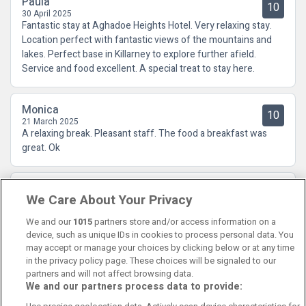
Paula
10
30 April 2025
Fantastic stay at Aghadoe Heights Hotel. Very relaxing stay.
Location perfect with fantastic views of the mountains and
lakes. Perfect base in Killarney to explore further afield.
Service and food excellent. A special treat to stay here.
Monica
10
21 March 2025
A relaxing break. Pleasant staff. The food a breakfast was
great. Ok
Carol
10
We Care About Your Privacy
18 November 2024
Fabulous hotel with fabulous staff.
We and our
1015
partners store and/or access information on a
device, such as unique IDs in cookies to process personal data. You
may accept or manage your choices by clicking below or at any time
in the privacy policy page. These choices will be signaled to our
partners and will not affect browsing data.
We and our partners process data to provide:
Contact Us
FAQ's
T&C's
Cookies policy