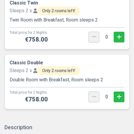
Classic Twin
Sleeps 2 x
Only 2 rooms left!
Twin Room with Breakfast, Room sleeps 2
Total price for 2 Nights.
0
€758.00
Classic Double
Sleeps 2 x
Only 2 rooms left!
Double Room with Breakfast, Room sleeps 2
Total price for 2 Nights.
0
€758.00
Description