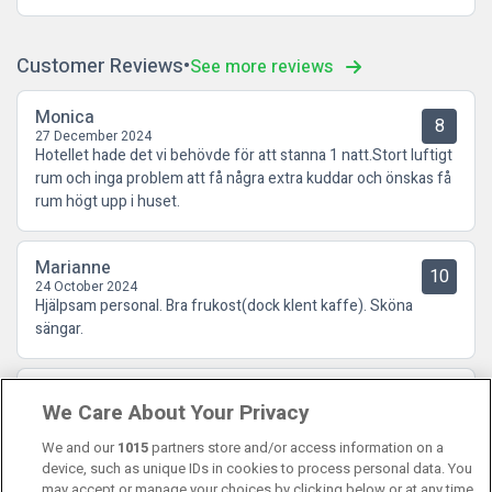
Customer Reviews
See more reviews
Monica
8
27 December 2024
Hotellet hade det vi behövde för att stanna 1 natt.Stort luftigt
rum och inga problem att få några extra kuddar och önskas få
rum högt upp i huset.
Marianne
10
24 October 2024
Hjälpsam personal. Bra frukost(dock klent kaffe). Sköna
sängar.
Göran
8.5
We Care About Your Privacy
16 October 2024
Ett bra och lugnt mellanklasshotell. Liten men god frukost.
We and our
1015
partners store and/or access information on a
device, such as unique IDs in cookies to process personal data. You
may accept or manage your choices by clicking below or at any time