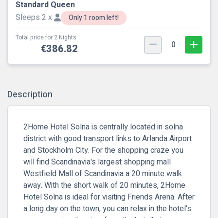
Standard Queen
Sleeps 2 x
Only 1 room left!
Total price for 2 Nights.
0
€386.82
Description
2Home Hotel Solna is centrally located in solna
district with good transport links to Arlanda Airport
and Stockholm City. For the shopping craze you
will find Scandinavia's largest shopping mall
Westfield Mall of Scandinavia a 20 minute walk
away. With the short walk of 20 minutes, 2Home
Hotel Solna is ideal for visiting Friends Arena. After
a long day on the town, you can relax in the hotel's