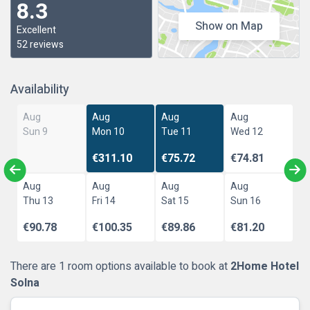
8.3
Show on Map
Excellent
52 reviews
Availability
Aug
Aug
Aug
Aug
Sun 9
Mon 10
Tue 11
Wed 12
€311.10
€75.72
€74.81
Aug
Aug
Aug
Aug
Thu 13
Fri 14
Sat 15
Sun 16
€90.78
€100.35
€89.86
€81.20
There are 1 room options available to book at
2Home Hotel
Solna