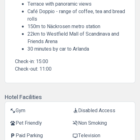
Terrace with panoramic views
Café Doppio - range of coffee, tea and bread
rolls
150m to Näckrosen metro station
22km to Westfield Mall of Scandinava and
Friends Arena
30 minutes by car to Arlanda
Check-in:
15:00
Check-out:
11:00
Hotel Facilities
Gym
Disabled Access
fitness_center
accessible
Pet Friendly
Non Smoking
pets
smoke_free
Paid Parking
Television
local_parking
tv