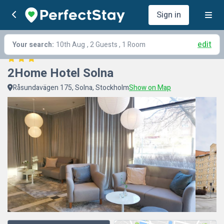
Sign in
edit
Your search:
10th Aug
, 2 Guests , 1 Room
2Home Hotel Solna
Råsundavägen 175, Solna, Stockholm
Show on Map