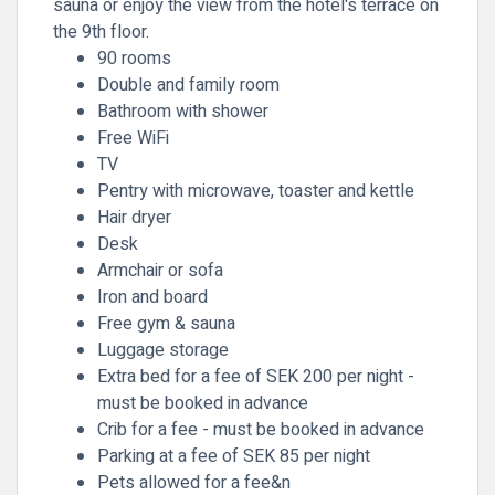
sauna or enjoy the view from the hotel's terrace on
the 9th floor.
90 rooms
Double and family room
Bathroom with shower
Free WiFi
TV
Pentry with microwave, toaster and kettle
Hair dryer
Desk
Armchair or sofa
Iron and board
Free gym & sauna
Luggage storage
Extra bed for a fee of SEK 200 per night -
must be booked in advance
Crib for a fee - must be booked in advance
Parking at a fee of SEK 85 per night
Pets allowed for a fee&n